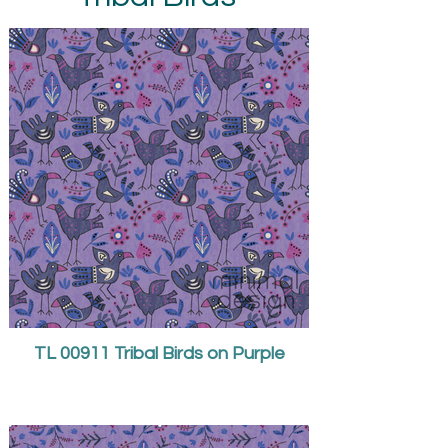
TL 00911 Tribal Birds on Purple