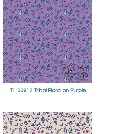
TL 00912 Tribal Floral on Purple