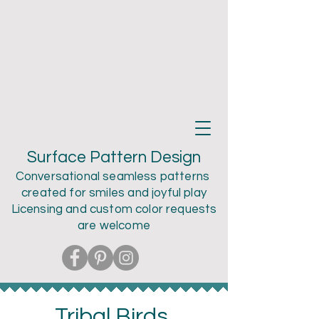
Teri Larson
Surface Pattern Design
Conversational seamless patterns
created for smiles and joyful play
Licensing and custom color
requests
are welcome
Tribal Birds