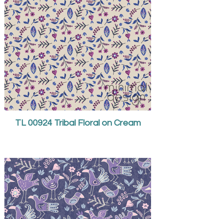
TL 00924 Tribal Floral on Cream