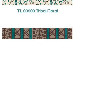
TL 00909 Tribal Floral
TL 00910 Tribal Stripe