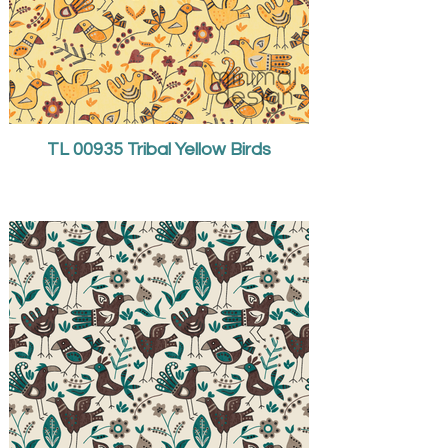
TL 00935 Tribal Yellow Birds