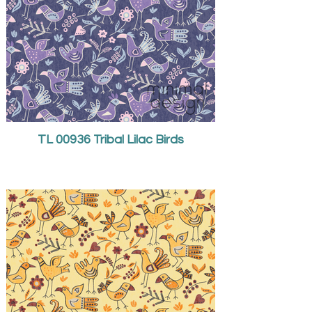
TL 00936 Tribal Lilac Birds