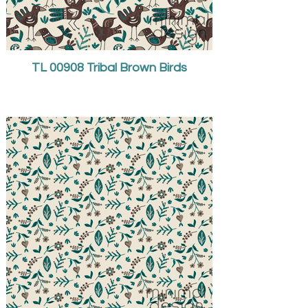
TL 00908 Tribal Brown Birds