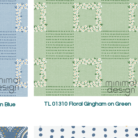
TL 01310 Floral Gingham on Green
n Blue