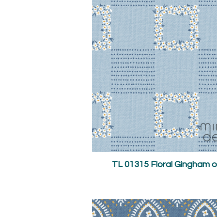
TL 01315 Floral Gingham o