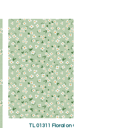
TL 01311 Floral on Green