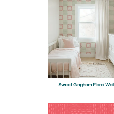
Sweet Gingham Floral Wal