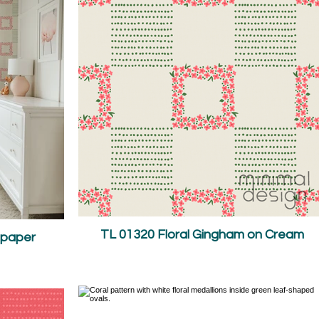
TL 01320 Floral Gingham on Cream
lpaper