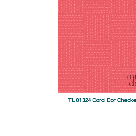
TL 01324 Coral Dot Check