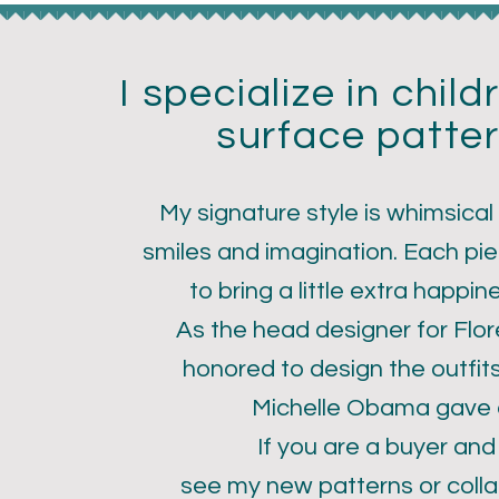
I specialize in chil
surface patter
My signature style is whimsical
smiles and imagination. Each pie
ri Larson
to bring a little extra happin
As the head designer for Flo
honored to design the outfit
Michelle Obama gave a
If you are a buyer and
see my new patterns or colla