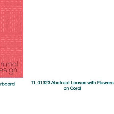
TL 01323 Abstract Leaves with Flowers
erboard
on Coral