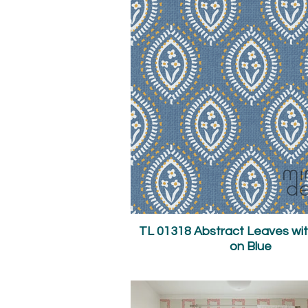
TL 01318 Abstract Leaves wit
on Blue