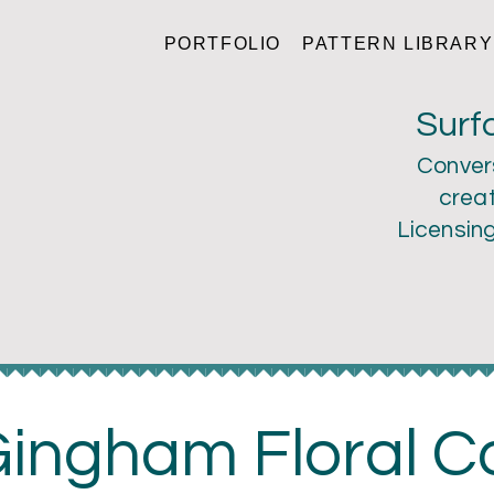
PORTFOLIO
PATTERN LIBRARY
ri Larson
Surf
Conver
creat
Licensin
ingham Floral Co