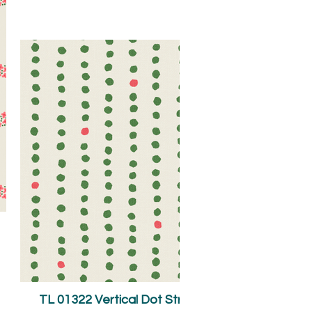
TL 01322 Vertical Dot Stripes Green