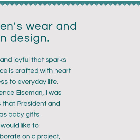
dren's wear and
n design.
 and joyful that sparks
ce is crafted with heart
ess to everyday life.
rence Eiseman, I was
s that President and
s baby gifts.
 would like to
borate on a project,