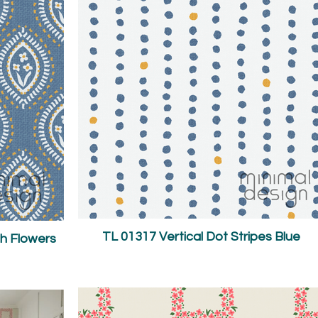
TL 01317 Vertical Dot Stripes Blue
h Flowers