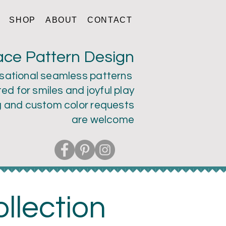
SHOP
ABOUT
CONTACT
ace Pattern Design
sational seamless patterns
ed for smiles and joyful play
g and custom color
requests
are welcome
llection