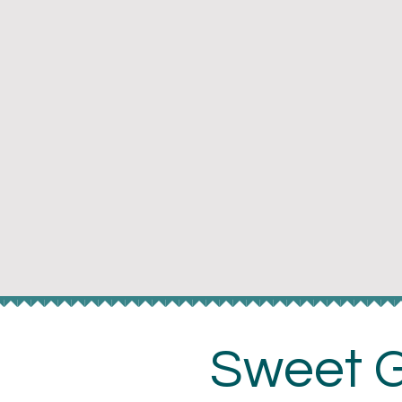
Te
Sweet G