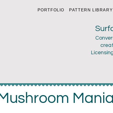
PORTFOLIO
PATTERN LIBRARY
ri Larson
Surf
Conver
creat
Licensin
Mushroom Mani