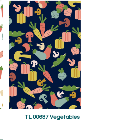
TL 00687 Vegetables on Navy