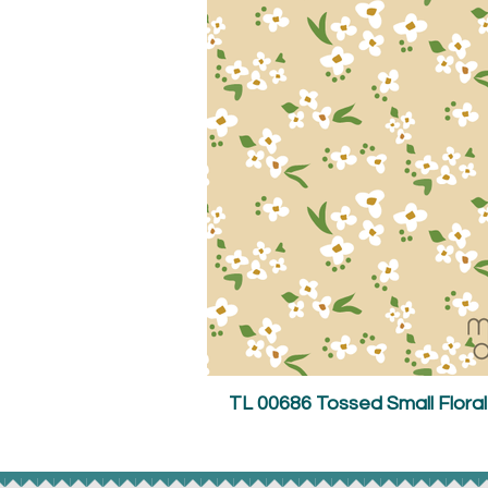
TL 00686 Tossed Small Flora