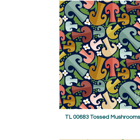
TL 00683 Tossed Mushrooms