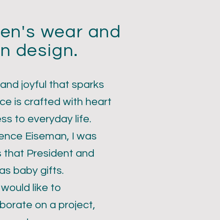
dren's wear and
n design.
 and joyful that sparks
ce is crafted with heart
ess to everyday life.
rence Eiseman, I was
s that President and
s baby gifts.
 would like to
borate on a project,