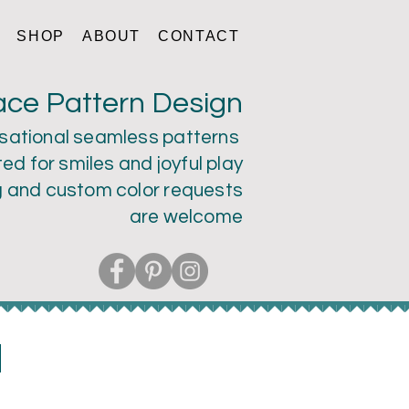
SHOP
ABOUT
CONTACT
ace Pattern Design
sational seamless patterns
ed for smiles and joyful play
g and custom color
requests
are welcome
a