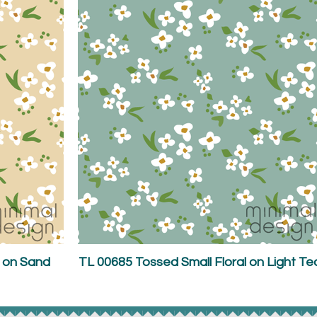
l on Sand
TL 00685 Tossed Small Floral on Light Te