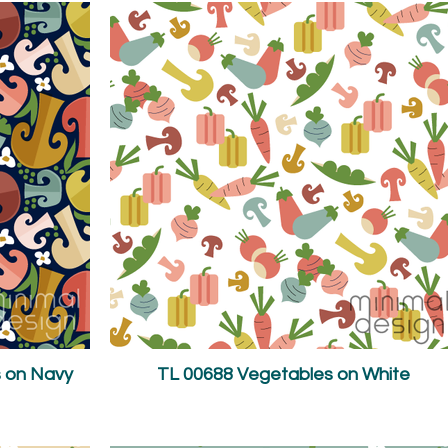
 on Navy
TL 00688 Vegetables on White