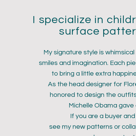
I specialize in chil
surface patter
My signature style is whimsical
smiles and imagination. Each pie
ri Larson
to bring a little extra happin
As the head designer for Flo
honored to design the outfit
Michelle Obama gave a
If you are a buyer and
see my new patterns or colla