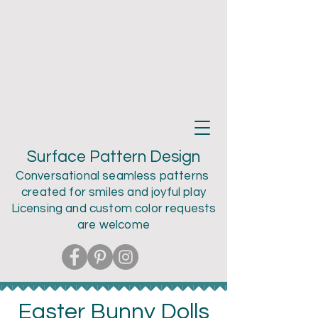
Teri Larson
Surface Pattern Design
Conversational seamless patterns
created for smiles and joyful play
Licensing and custom color
requests
are welcome
Easter Bunny Dolls