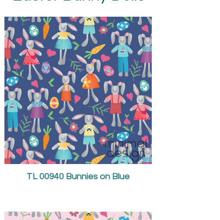
TL 00940 Bunnies on Blue