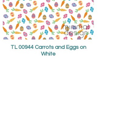
TL 00944 Carrots and Eggs on
White
I specialize in children's
wear and
surface pattern design.
Teri Larson