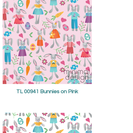
TL 00941 Bunnies on Pink