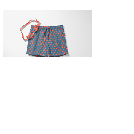
Happy Crab Printed Swim Trunks