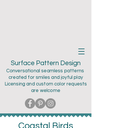
Teri Larson
Surface Pattern Design
Conversational seamless patterns
created for smiles and joyful play
Licensing and custom color
requests
are welcome
Coastal Birds